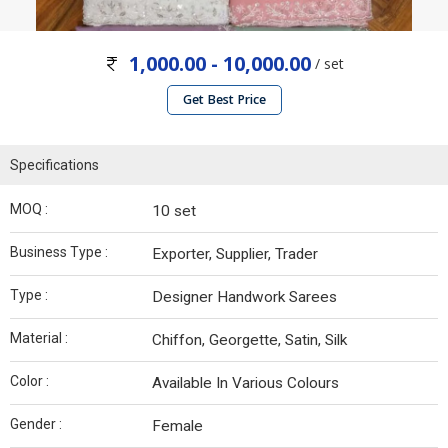
1,000.00 - 10,000.00
/ set
Get Best Price
Specifications
MOQ :
10 set
Business Type :
Exporter, Supplier, Trader
Type :
Designer Handwork Sarees
Material :
Chiffon, Georgette, Satin, Silk
Color :
Available In Various Colours
Gender :
Female