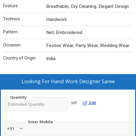
Feature :
Breathable, Dry Cleaning, Elegant Design
Technics :
Handwork
Pattern :
Net, Embroidered
Occasion :
Festive Wear, Party Wear, Wedding Wear
Country of Origin :
India
Looking For
Hand Work Designer Saree
Quantity
set
Edit
Enter Mobile
+91