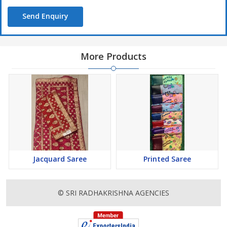
Send Enquiry
More Products
Jacquard Saree
Printed Saree
© SRI RADHAKRISHNA AGENCIES