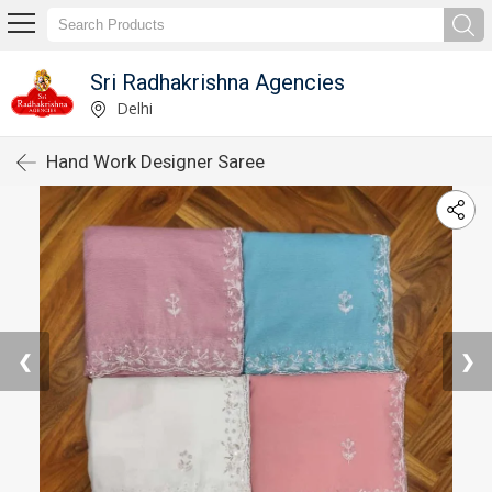
Sri Radhakrishna Agencies
Delhi
Hand Work Designer Saree
❮
❯